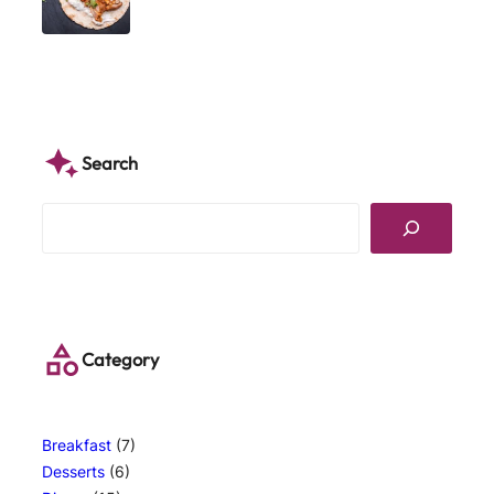
Search
S
e
a
r
c
h
Category
Breakfast
(7)
Desserts
(6)