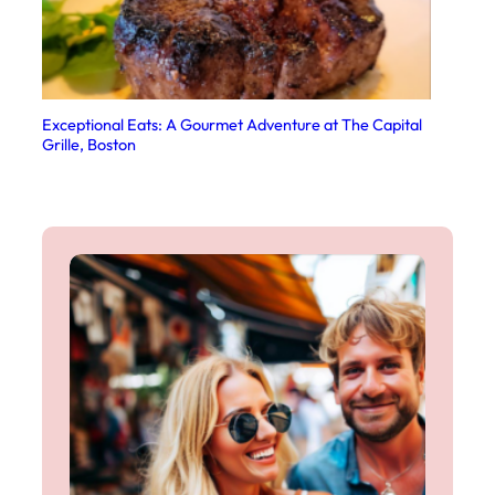
Exceptional Eats: A Gourmet Adventure at The Capital
Grille, Boston