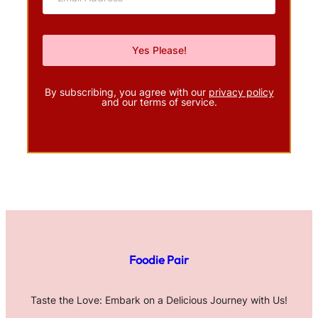
By subscribing, you agree with our
privacy policy
and our terms of service.
Foodie Pair
Taste the Love: Embark on a Delicious Journey with Us!