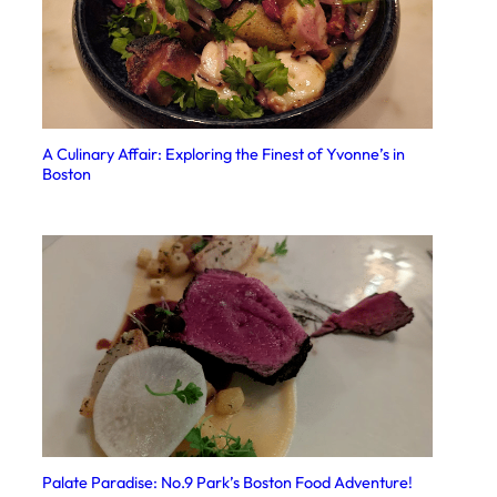
A Culinary Affair: Exploring the Finest of Yvonne’s in
Boston
Palate Paradise: No.9 Park’s Boston Food Adventure!