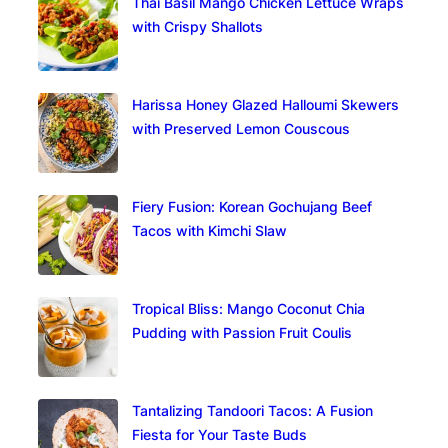
Thai Basil Mango Chicken Lettuce Wraps
with Crispy Shallots
Harissa Honey Glazed Halloumi Skewers
with Preserved Lemon Couscous
Fiery Fusion: Korean Gochujang Beef
Tacos with Kimchi Slaw
Tropical Bliss: Mango Coconut Chia
Pudding with Passion Fruit Coulis
Tantalizing Tandoori Tacos: A Fusion
Fiesta for Your Taste Buds