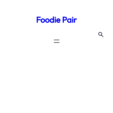
Foodie Pair