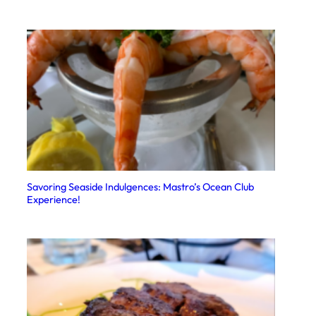
Savoring Seaside Indulgences: Mastro’s Ocean Club
Experience!