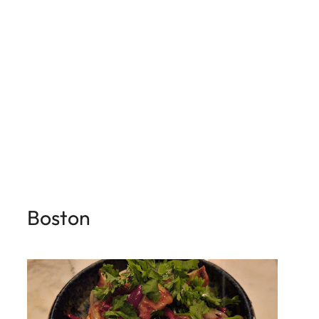
Boston