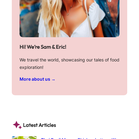
Hi! We’re Sam & Eric!
We travel the world, showcasing our tales of food
exploration!
More about us →
Latest Articles