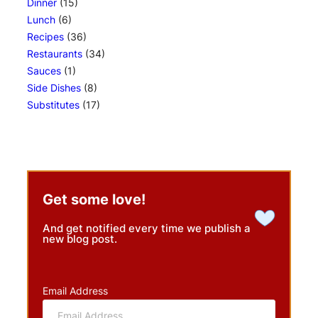
Dinner
(15)
Lunch
(6)
Recipes
(36)
Restaurants
(34)
Sauces
(1)
Side Dishes
(8)
Substitutes
(17)
Get some love!
And get notified every time we publish a
new blog post.
Email Address