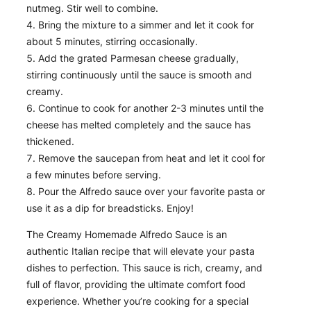
nutmeg. Stir well to combine.
Bring the mixture to a simmer and let it cook for
about 5 minutes, stirring occasionally.
Add the grated Parmesan cheese gradually,
stirring continuously until the sauce is smooth and
creamy.
Continue to cook for another 2-3 minutes until the
cheese has melted completely and the sauce has
thickened.
Remove the saucepan from heat and let it cool for
a few minutes before serving.
Pour the Alfredo sauce over your favorite pasta or
use it as a dip for breadsticks. Enjoy!
The Creamy Homemade Alfredo Sauce is an
authentic Italian recipe that will elevate your pasta
dishes to perfection. This sauce is rich, creamy, and
full of flavor, providing the ultimate comfort food
experience. Whether you’re cooking for a special