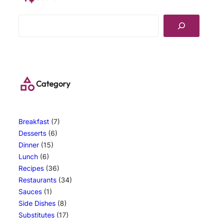
S
e
a
r
c
h
Category
Breakfast
(7)
Desserts
(6)
Dinner
(15)
Lunch
(6)
Recipes
(36)
Restaurants
(34)
Sauces
(1)
Side Dishes
(8)
Substitutes
(17)