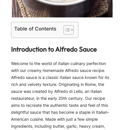
Table of Contents
Introduction to Alfredo Sauce
Welcome to the world of Italian culinary perfection
with our creamy homemade Alfredo sauce recipe.
Alfredo sauce is a classic Italian sauce known for its
rich and velvety texture. Originating in Rome, the
sauce was created by Alfredo di Lelio, an Italian
restaurateur, in the early 20th century. Our recipe
aims to recreate the authentic taste and feel of this
delightful sauce that has become a staple in Italian-
American cuisine. Made with just a few simple
ingredients, including butter, garlic, heavy cream,