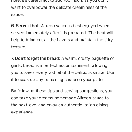
note. Be careful not to add too much, as you don’t
want to overpower the delicate creaminess of the
sauce.
6. Serve it hot:
Alfredo sauce is best enjoyed when
served immediately after it is prepared. The heat will
help to bring out all the flavors and maintain the silky
texture.
7. Don’t forget the bread:
A warm, crusty baguette or
garlic bread is a perfect accompaniment, allowing
you to savor every last bit of the delicious sauce. Use
it to soak up any remaining sauce on your plate.
By following these tips and serving suggestions, you
can take your creamy homemade Alfredo sauce to
the next level and enjoy an authentic Italian dining
experience.