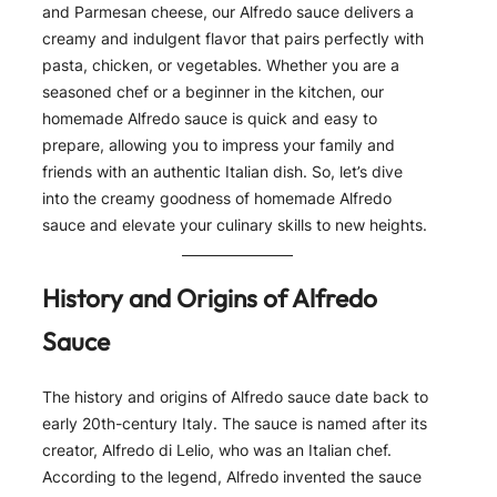
and Parmesan cheese, our Alfredo sauce delivers a
creamy and indulgent flavor that pairs perfectly with
pasta, chicken, or vegetables. Whether you are a
seasoned chef or a beginner in the kitchen, our
homemade Alfredo sauce is quick and easy to
prepare, allowing you to impress your family and
friends with an authentic Italian dish. So, let’s dive
into the creamy goodness of homemade Alfredo
sauce and elevate your culinary skills to new heights.
History and Origins of Alfredo
Sauce
The history and origins of Alfredo sauce date back to
early 20th-century Italy. The sauce is named after its
creator, Alfredo di Lelio, who was an Italian chef.
According to the legend, Alfredo invented the sauce