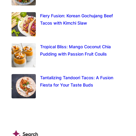
Fiery Fusion: Korean Gochujang Beef
Tacos with Kimchi Slaw
Tropical Bliss: Mango Coconut Chia
Pudding with Passion Fruit Coulis
Tantalizing Tandoori Tacos: A Fusion
Fiesta for Your Taste Buds
Search