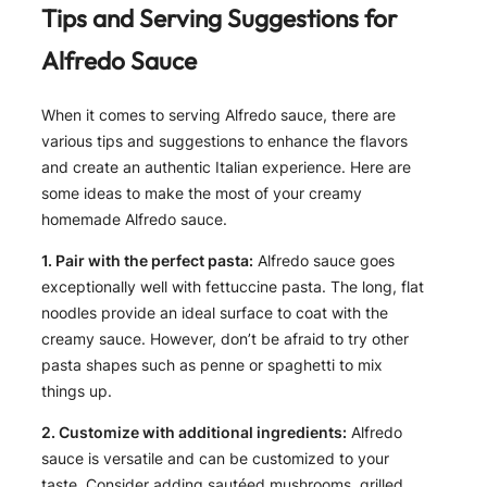
Tips and Serving Suggestions for
Alfredo Sauce
When it comes to serving Alfredo sauce, there are
various tips and suggestions to enhance the flavors
and create an authentic Italian experience. Here are
some ideas to make the most of your creamy
homemade Alfredo sauce.
1. Pair with the perfect pasta:
Alfredo sauce goes
exceptionally well with fettuccine pasta. The long, flat
noodles provide an ideal surface to coat with the
creamy sauce. However, don’t be afraid to try other
pasta shapes such as penne or spaghetti to mix
things up.
2. Customize with additional ingredients:
Alfredo
sauce is versatile and can be customized to your
taste. Consider adding sautéed mushrooms, grilled