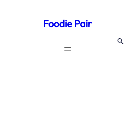
Skip
to
Foodie Pair
content