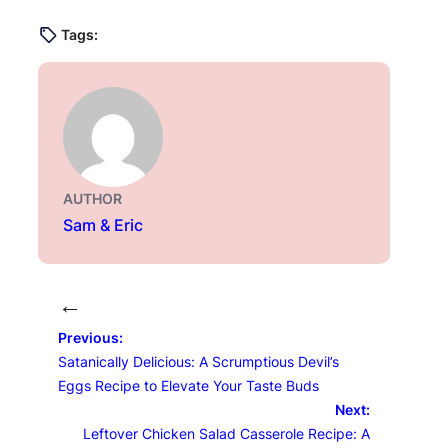
Tags:
AUTHOR
Sam & Eric
←
Previous:
Satanically Delicious: A Scrumptious Devil’s
Eggs Recipe to Elevate Your Taste Buds
Next:
Leftover Chicken Salad Casserole Recipe: A