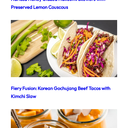
Preserved Lemon Couscous
Fiery Fusion: Korean Gochujang Beef Tacos with
Kimchi Slaw