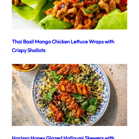
Thai Basil Mango Chicken Lettuce Wraps with
Crispy Shallots
Harissa Honey Glazed Halloumi Skewers with