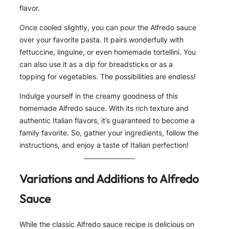
flavor.
Once cooled slightly, you can pour the Alfredo sauce
over your favorite pasta. It pairs wonderfully with
fettuccine, linguine, or even homemade tortellini. You
can also use it as a dip for breadsticks or as a
topping for vegetables. The possibilities are endless!
Indulge yourself in the creamy goodness of this
homemade Alfredo sauce. With its rich texture and
authentic Italian flavors, it’s guaranteed to become a
family favorite. So, gather your ingredients, follow the
instructions, and enjoy a taste of Italian perfection!
Variations and Additions to Alfredo
Sauce
While the classic Alfredo sauce recipe is delicious on