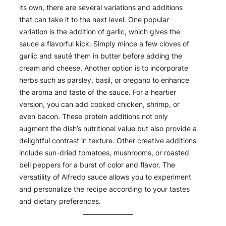
its own, there are several variations and additions
that can take it to the next level. One popular
variation is the addition of garlic, which gives the
sauce a flavorful kick. Simply mince a few cloves of
garlic and sauté them in butter before adding the
cream and cheese. Another option is to incorporate
herbs such as parsley, basil, or oregano to enhance
the aroma and taste of the sauce. For a heartier
version, you can add cooked chicken, shrimp, or
even bacon. These protein additions not only
augment the dish’s nutritional value but also provide a
delightful contrast in texture. Other creative additions
include sun-dried tomatoes, mushrooms, or roasted
bell peppers for a burst of color and flavor. The
versatility of Alfredo sauce allows you to experiment
and personalize the recipe according to your tastes
and dietary preferences.