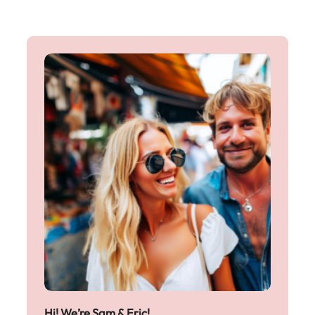
Hi! We’re Sam & Eric!