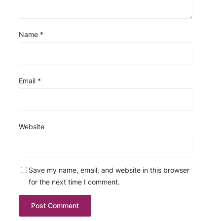
Name
*
Email
*
Website
Save my name, email, and website in this browser
for the next time I comment.