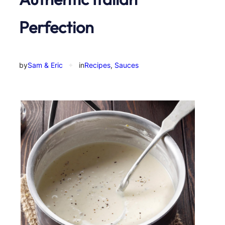
Perfection
by
Sam & Eric
✦
in
Recipes
, 
Sauces