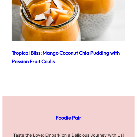
Tropical Bliss: Mango Coconut Chia Pudding with
Passion Fruit Coulis
Foodie Pair
Taste the Love: Embark on a Delicious Journey with Us!