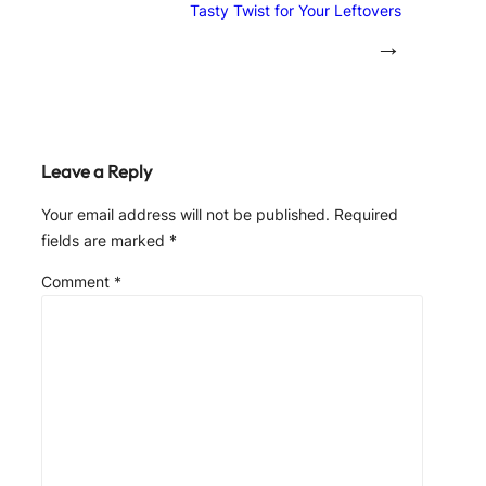
Tasty Twist for Your Leftovers
→
Leave a Reply
Your email address will not be published.
Required
fields are marked
*
Comment
*