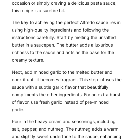
occasion or simply craving a delicious pasta sauce,
this recipe is a surefire hit.
The key to achieving the perfect Alfredo sauce lies in
using high-quality ingredients and following the
instructions carefully. Start by melting the unsalted
butter in a saucepan. The butter adds a luxurious
richness to the sauce and acts as the base for the
creamy texture.
Next, add minced garlic to the melted butter and
cook it until it becomes fragrant. This step infuses the
sauce with a subtle garlic flavor that beautifully
compliments the other ingredients. For an extra burst
of flavor, use fresh garlic instead of pre-minced
garlic.
Pour in the heavy cream and seasonings, including
salt, pepper, and nutmeg. The nutmeg adds a warm
and slightly sweet undertone to the sauce, enhancing