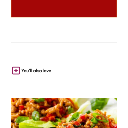
You’ll also love