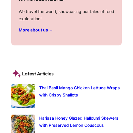
We travel the world, showcasing our tales of food
exploration!
More about us →
Latest Articles
Thai Basil Mango Chicken Lettuce Wraps
with Crispy Shallots
Harissa Honey Glazed Halloumi Skewers
with Preserved Lemon Couscous