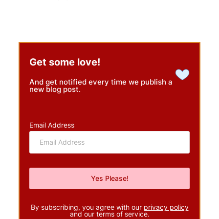
Get some love!
And get notified every time we publish a
new blog post.
Email Address
By subscribing, you agree with our
privacy policy
and our terms of service.