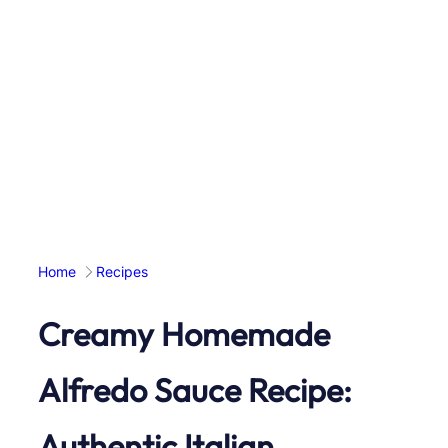
Home
Recipes
Creamy Homemade
Alfredo Sauce Recipe:
Authentic Italian