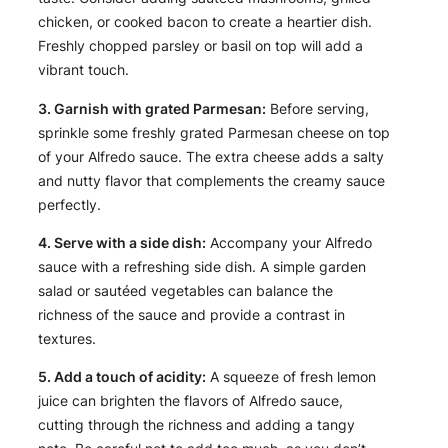
chicken, or cooked bacon to create a heartier dish.
Freshly chopped parsley or basil on top will add a
vibrant touch.
3. Garnish with grated Parmesan:
Before serving,
sprinkle some freshly grated Parmesan cheese on top
of your Alfredo sauce. The extra cheese adds a salty
and nutty flavor that complements the creamy sauce
perfectly.
4. Serve with a side dish:
Accompany your Alfredo
sauce with a refreshing side dish. A simple garden
salad or sautéed vegetables can balance the
richness of the sauce and provide a contrast in
textures.
5. Add a touch of acidity:
A squeeze of fresh lemon
juice can brighten the flavors of Alfredo sauce,
cutting through the richness and adding a tangy