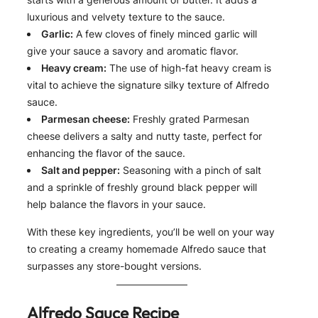
luxurious and velvety texture to the sauce.
Garlic:
A few cloves of finely minced garlic will
give your sauce a savory and aromatic flavor.
Heavy cream:
The use of high-fat heavy cream is
vital to achieve the signature silky texture of Alfredo
sauce.
Parmesan cheese:
Freshly grated Parmesan
cheese delivers a salty and nutty taste, perfect for
enhancing the flavor of the sauce.
Salt and pepper:
Seasoning with a pinch of salt
and a sprinkle of freshly ground black pepper will
help balance the flavors in your sauce.
With these key ingredients, you’ll be well on your way
to creating a creamy homemade Alfredo sauce that
surpasses any store-bought versions.
Alfredo Sauce Recipe