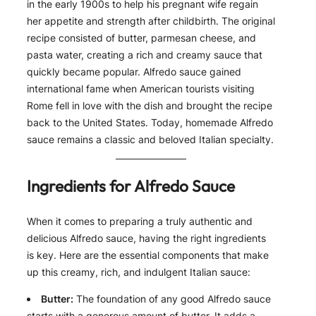
in the early 1900s to help his pregnant wife regain
her appetite and strength after childbirth. The original
recipe consisted of butter, parmesan cheese, and
pasta water, creating a rich and creamy sauce that
quickly became popular. Alfredo sauce gained
international fame when American tourists visiting
Rome fell in love with the dish and brought the recipe
back to the United States. Today, homemade Alfredo
sauce remains a classic and beloved Italian specialty.
Ingredients for Alfredo Sauce
When it comes to preparing a truly authentic and
delicious Alfredo sauce, having the right ingredients
is key. Here are the essential components that make
up this creamy, rich, and indulgent Italian sauce:
Butter:
The foundation of any good Alfredo sauce
starts with a generous amount of butter. It adds a