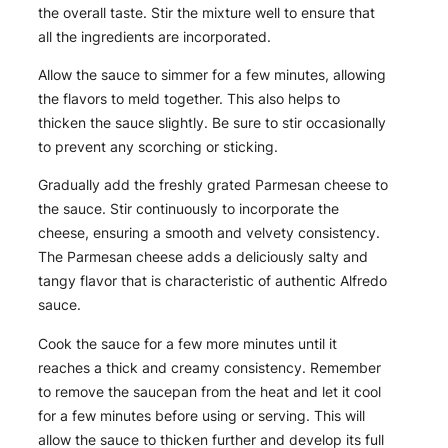
the overall taste. Stir the mixture well to ensure that
all the ingredients are incorporated.
Allow the sauce to simmer for a few minutes, allowing
the flavors to meld together. This also helps to
thicken the sauce slightly. Be sure to stir occasionally
to prevent any scorching or sticking.
Gradually add the freshly grated Parmesan cheese to
the sauce. Stir continuously to incorporate the
cheese, ensuring a smooth and velvety consistency.
The Parmesan cheese adds a deliciously salty and
tangy flavor that is characteristic of authentic Alfredo
sauce.
Cook the sauce for a few more minutes until it
reaches a thick and creamy consistency. Remember
to remove the saucepan from the heat and let it cool
for a few minutes before using or serving. This will
allow the sauce to thicken further and develop its full