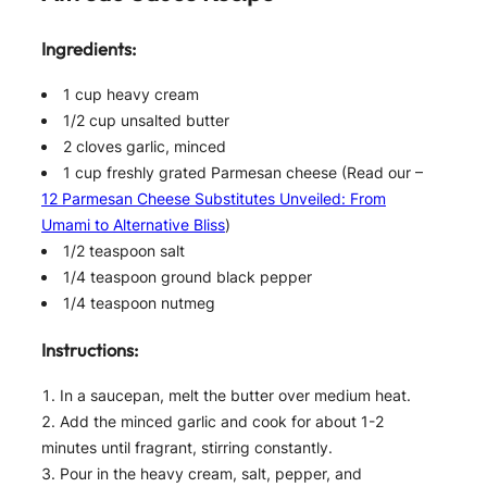
Ingredients:
1 cup heavy cream
1/2 cup unsalted butter
2 cloves garlic, minced
1 cup freshly grated Parmesan cheese (Read our –
12 Parmesan Cheese Substitutes Unveiled: From
Umami to Alternative Bliss
)
1/2 teaspoon salt
1/4 teaspoon ground black pepper
1/4 teaspoon nutmeg
Instructions:
In a saucepan, melt the butter over medium heat.
Add the minced garlic and cook for about 1-2
minutes until fragrant, stirring constantly.
Pour in the heavy cream, salt, pepper, and