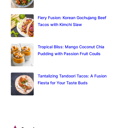
Fiery Fusion: Korean Gochujang Beef
Tacos with Kimchi Slaw
Tropical Bliss: Mango Coconut Chia
Pudding with Passion Fruit Coulis
Tantalizing Tandoori Tacos: A Fusion
Fiesta for Your Taste Buds