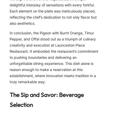
delightful interplay of sensations with every forkful.
Each element on the plate was meticulously placed,
reflecting the chef’s dedication to not only flavor but
also aesthetics.
In conclusion, the Pigeon with Burnt Orange, Timur
Pepper, and Offal stood out as a triumph of culinary
creativity and execution at Launceston Place
Restaurant. It embodied the restaurant’s commitment
to pushing boundaries and delivering an
unforgettable dining experience. This dish alone is
reason enough to make a reservation at this
establishment, where innovation meets tradition in a
truly remarkable way.
The Sip and Savor: Beverage
Selection