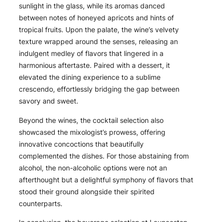
sunlight in the glass, while its aromas danced
between notes of honeyed apricots and hints of
tropical fruits. Upon the palate, the wine’s velvety
texture wrapped around the senses, releasing an
indulgent medley of flavors that lingered in a
harmonious aftertaste. Paired with a dessert, it
elevated the dining experience to a sublime
crescendo, effortlessly bridging the gap between
savory and sweet.
Beyond the wines, the cocktail selection also
showcased the mixologist’s prowess, offering
innovative concoctions that beautifully
complemented the dishes. For those abstaining from
alcohol, the non-alcoholic options were not an
afterthought but a delightful symphony of flavors that
stood their ground alongside their spirited
counterparts.