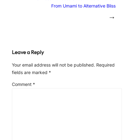
From Umami to Alternative Bliss
→
Leave a Reply
Your email address will not be published.
Required
fields are marked
*
Comment
*