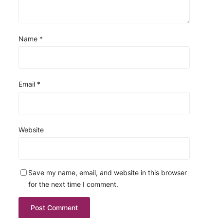
Name
*
Email
*
Website
Save my name, email, and website in this browser
for the next time I comment.