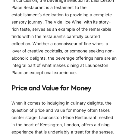
In conclusion, the beverage selection at Launceston
Place Restaurant is a testament to the
establishment’s dedication to providing a complete
sensory journey. The Vidal Ice Wine, with its story-
rich taste, serves as an example of the remarkable
finds within the restaurant’s carefully curated
collection. Whether a connoisseur of fine wines, a
lover of creative cocktails, or someone seeking non-
alcoholic delights, the beverage offerings here are an
integral part of what makes dining at Launceston
Place an exceptional experience.
Price and Value for Money
When it comes to indulging in culinary delights, the
question of price and value for money often takes
center stage. Launceston Place Restaurant, nestled
in the heart of Kensington, London, offers a dining
experience that is undeniably a treat for the senses.