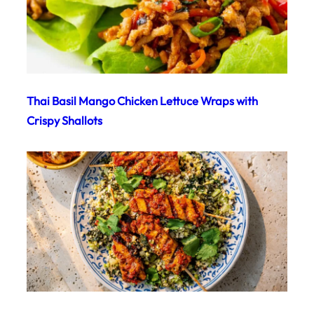
Thai Basil Mango Chicken Lettuce Wraps with
Crispy Shallots