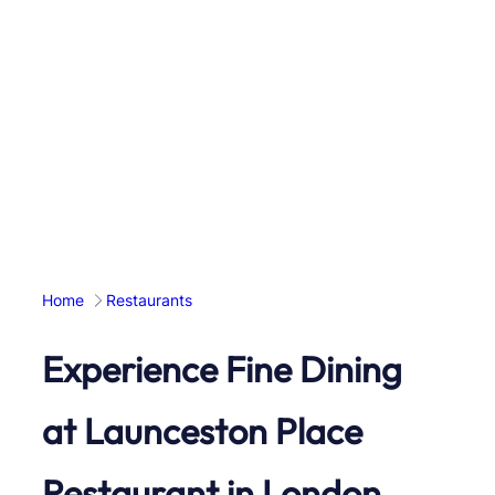
Home
Restaurants
Experience Fine Dining
at Launceston Place
Restaurant in London