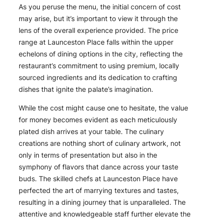
As you peruse the menu, the initial concern of cost
may arise, but it’s important to view it through the
lens of the overall experience provided. The price
range at Launceston Place falls within the upper
echelons of dining options in the city, reflecting the
restaurant’s commitment to using premium, locally
sourced ingredients and its dedication to crafting
dishes that ignite the palate’s imagination.
While the cost might cause one to hesitate, the value
for money becomes evident as each meticulously
plated dish arrives at your table. The culinary
creations are nothing short of culinary artwork, not
only in terms of presentation but also in the
symphony of flavors that dance across your taste
buds. The skilled chefs at Launceston Place have
perfected the art of marrying textures and tastes,
resulting in a dining journey that is unparalleled. The
attentive and knowledgeable staff further elevate the