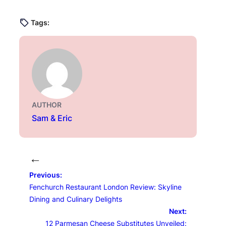
Tags:
AUTHOR
Sam & Eric
←
Previous:
Fenchurch Restaurant London Review: Skyline
Dining and Culinary Delights
Next:
12 Parmesan Cheese Substitutes Unveiled: