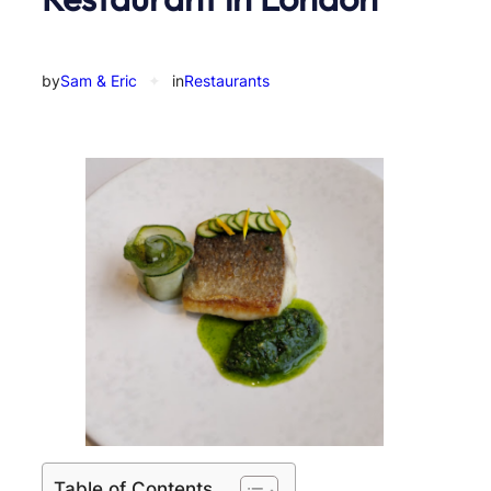
by
Sam & Eric
✦
in
Restaurants
Table of Contents