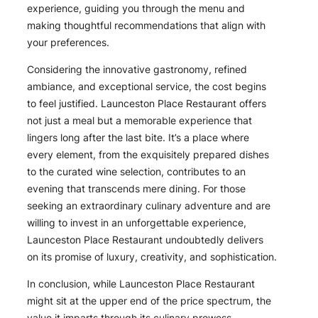
experience, guiding you through the menu and
making thoughtful recommendations that align with
your preferences.
Considering the innovative gastronomy, refined
ambiance, and exceptional service, the cost begins
to feel justified. Launceston Place Restaurant offers
not just a meal but a memorable experience that
lingers long after the last bite. It’s a place where
every element, from the exquisitely prepared dishes
to the curated wine selection, contributes to an
evening that transcends mere dining. For those
seeking an extraordinary culinary adventure and are
willing to invest in an unforgettable experience,
Launceston Place Restaurant undoubtedly delivers
on its promise of luxury, creativity, and sophistication.
In conclusion, while Launceston Place Restaurant
might sit at the upper end of the price spectrum, the
value it imparts through its culinary prowess,