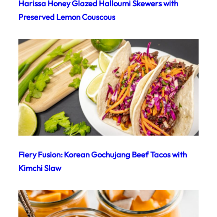
Harissa Honey Glazed Halloumi Skewers with
Preserved Lemon Couscous
Fiery Fusion: Korean Gochujang Beef Tacos with
Kimchi Slaw