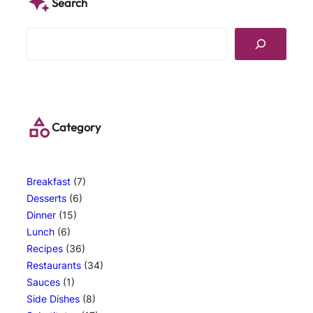
Search
S
e
a
r
c
h
Category
Breakfast
(7)
Desserts
(6)
Dinner
(15)
Lunch
(6)
Recipes
(36)
Restaurants
(34)
Sauces
(1)
Side Dishes
(8)