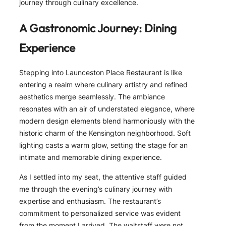
journey through culinary excellence.
A Gastronomic Journey: Dining
Experience
Stepping into Launceston Place Restaurant is like
entering a realm where culinary artistry and refined
aesthetics merge seamlessly. The ambiance
resonates with an air of understated elegance, where
modern design elements blend harmoniously with the
historic charm of the Kensington neighborhood. Soft
lighting casts a warm glow, setting the stage for an
intimate and memorable dining experience.
As I settled into my seat, the attentive staff guided
me through the evening’s culinary journey with
expertise and enthusiasm. The restaurant’s
commitment to personalized service was evident
from the moment I arrived. The waitstaff were not