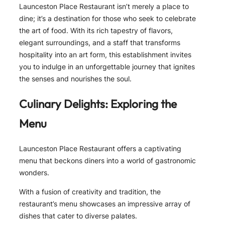
Launceston Place Restaurant isn’t merely a place to
dine; it’s a destination for those who seek to celebrate
the art of food. With its rich tapestry of flavors,
elegant surroundings, and a staff that transforms
hospitality into an art form, this establishment invites
you to indulge in an unforgettable journey that ignites
the senses and nourishes the soul.
Culinary Delights: Exploring the
Menu
Launceston Place Restaurant offers a captivating
menu that beckons diners into a world of gastronomic
wonders.
With a fusion of creativity and tradition, the
restaurant’s menu showcases an impressive array of
dishes that cater to diverse palates.