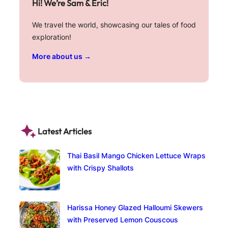
Hi! We’re Sam & Eric!
We travel the world, showcasing our tales of food
exploration!
More about us →
Latest Articles
Thai Basil Mango Chicken Lettuce Wraps
with Crispy Shallots
Harissa Honey Glazed Halloumi Skewers
with Preserved Lemon Couscous