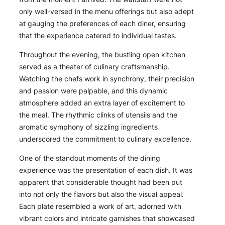
only well-versed in the menu offerings but also adept
at gauging the preferences of each diner, ensuring
that the experience catered to individual tastes.
Throughout the evening, the bustling open kitchen
served as a theater of culinary craftsmanship.
Watching the chefs work in synchrony, their precision
and passion were palpable, and this dynamic
atmosphere added an extra layer of excitement to
the meal. The rhythmic clinks of utensils and the
aromatic symphony of sizzling ingredients
underscored the commitment to culinary excellence.
One of the standout moments of the dining
experience was the presentation of each dish. It was
apparent that considerable thought had been put
into not only the flavors but also the visual appeal.
Each plate resembled a work of art, adorned with
vibrant colors and intricate garnishes that showcased