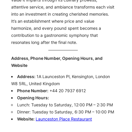
attentive service, and ambiance transforms each visit
into an investment in creating cherished memories.
It’s an establishment where price and value
harmonize, and every pound spent becomes a
contribution to a gastronomic symphony that
resonates long after the final note.
Address, Phone Number, Opening Hours, and
Website
Address:
1A Launceston Pl, Kensington, London
W8 5RL, United Kingdom
Phone Number:
+44 20 7937 6912
Opening Hours:
Lunch: Tuesday to Saturday, 12:00 PM – 2:30 PM
Dinner: Tuesday to Saturday, 6:30 PM – 10:00 PM
Website:
Launceston Place Restaurant