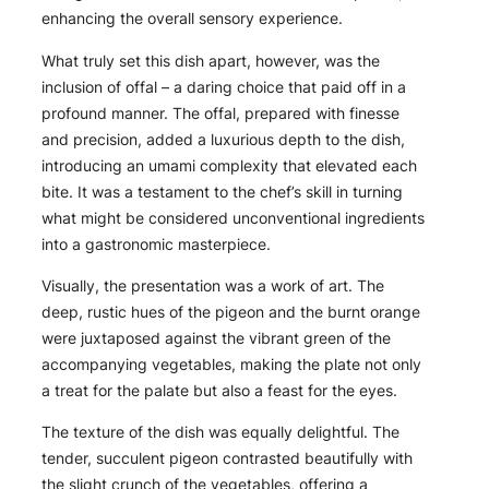
enhancing the overall sensory experience.
What truly set this dish apart, however, was the
inclusion of offal – a daring choice that paid off in a
profound manner. The offal, prepared with finesse
and precision, added a luxurious depth to the dish,
introducing an umami complexity that elevated each
bite. It was a testament to the chef’s skill in turning
what might be considered unconventional ingredients
into a gastronomic masterpiece.
Visually, the presentation was a work of art. The
deep, rustic hues of the pigeon and the burnt orange
were juxtaposed against the vibrant green of the
accompanying vegetables, making the plate not only
a treat for the palate but also a feast for the eyes.
The texture of the dish was equally delightful. The
tender, succulent pigeon contrasted beautifully with
the slight crunch of the vegetables, offering a