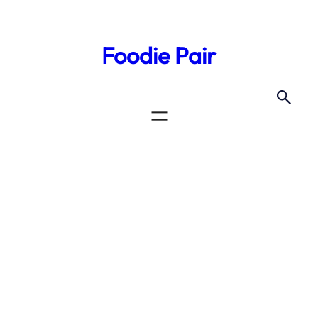
Skip
to
Foodie Pair
content