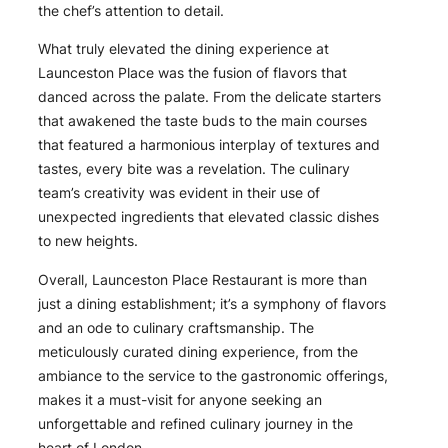
the chef’s attention to detail.
What truly elevated the dining experience at
Launceston Place was the fusion of flavors that
danced across the palate. From the delicate starters
that awakened the taste buds to the main courses
that featured a harmonious interplay of textures and
tastes, every bite was a revelation. The culinary
team’s creativity was evident in their use of
unexpected ingredients that elevated classic dishes
to new heights.
Overall, Launceston Place Restaurant is more than
just a dining establishment; it’s a symphony of flavors
and an ode to culinary craftsmanship. The
meticulously curated dining experience, from the
ambiance to the service to the gastronomic offerings,
makes it a must-visit for anyone seeking an
unforgettable and refined culinary journey in the
heart of London