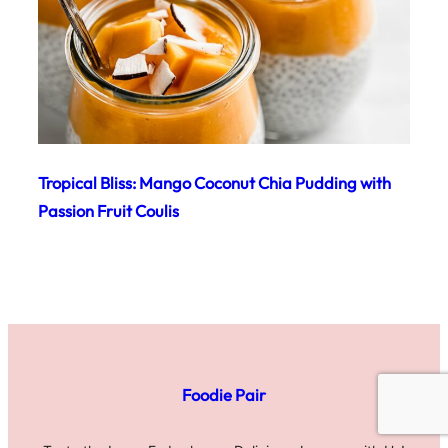
Tropical Bliss: Mango Coconut Chia Pudding with
Passion Fruit Coulis
Foodie Pair