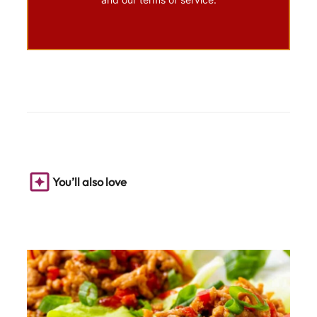
You’ll also love