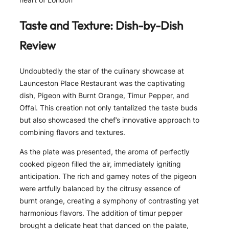
Taste and Texture: Dish-by-Dish
Review
Undoubtedly the star of the culinary showcase at
Launceston Place Restaurant was the captivating
dish, Pigeon with Burnt Orange, Timur Pepper, and
Offal. This creation not only tantalized the taste buds
but also showcased the chef’s innovative approach to
combining flavors and textures.
As the plate was presented, the aroma of perfectly
cooked pigeon filled the air, immediately igniting
anticipation. The rich and gamey notes of the pigeon
were artfully balanced by the citrusy essence of
burnt orange, creating a symphony of contrasting yet
harmonious flavors. The addition of timur pepper
brought a delicate heat that danced on the palate,