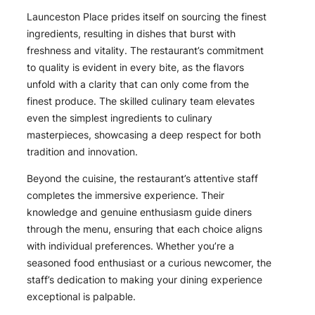
Launceston Place prides itself on sourcing the finest
ingredients, resulting in dishes that burst with
freshness and vitality. The restaurant’s commitment
to quality is evident in every bite, as the flavors
unfold with a clarity that can only come from the
finest produce. The skilled culinary team elevates
even the simplest ingredients to culinary
masterpieces, showcasing a deep respect for both
tradition and innovation.
Beyond the cuisine, the restaurant’s attentive staff
completes the immersive experience. Their
knowledge and genuine enthusiasm guide diners
through the menu, ensuring that each choice aligns
with individual preferences. Whether you’re a
seasoned food enthusiast or a curious newcomer, the
staff’s dedication to making your dining experience
exceptional is palpable.