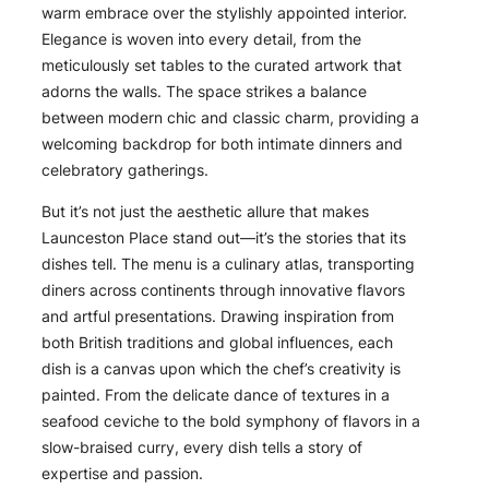
warm embrace over the stylishly appointed interior.
Elegance is woven into every detail, from the
meticulously set tables to the curated artwork that
adorns the walls. The space strikes a balance
between modern chic and classic charm, providing a
welcoming backdrop for both intimate dinners and
celebratory gatherings.
But it’s not just the aesthetic allure that makes
Launceston Place stand out—it’s the stories that its
dishes tell. The menu is a culinary atlas, transporting
diners across continents through innovative flavors
and artful presentations. Drawing inspiration from
both British traditions and global influences, each
dish is a canvas upon which the chef’s creativity is
painted. From the delicate dance of textures in a
seafood ceviche to the bold symphony of flavors in a
slow-braised curry, every dish tells a story of
expertise and passion.