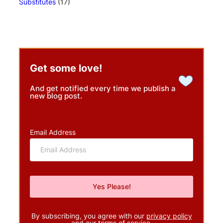
Substitutes
(17)
Get some love!
And get notified every time we publish a
new blog post.
Email Address
By subscribing, you agree with our
privacy policy
and our terms of service.