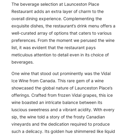
The beverage selection at Launceston Place
Restaurant adds an extra layer of charm to the
overall dining experience. Complementing the
exquisite dishes, the restaurant’s drink menu offers a
well-curated array of options that caters to various
preferences. From the moment we perused the wine
list, it was evident that the restaurant pays
meticulous attention to detail even in its choice of
beverages.
One wine that stood out prominently was the Vidal
Ice Wine from Canada. This rare gem of a wine
showcased the global nature of Launceston Place’s
offerings. Crafted from frozen Vidal grapes, this ice
wine boasted an intricate balance between its
luscious sweetness and a vibrant acidity. With every
sip, the wine told a story of the frosty Canadian
vineyards and the dedication required to produce
such a delicacy. Its golden hue shimmered like liquid