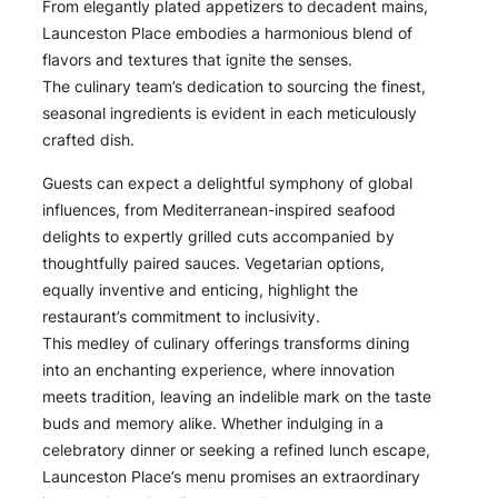
From elegantly plated appetizers to decadent mains,
Launceston Place embodies a harmonious blend of
flavors and textures that ignite the senses.
The culinary team’s dedication to sourcing the finest,
seasonal ingredients is evident in each meticulously
crafted dish.
Guests can expect a delightful symphony of global
influences, from Mediterranean-inspired seafood
delights to expertly grilled cuts accompanied by
thoughtfully paired sauces. Vegetarian options,
equally inventive and enticing, highlight the
restaurant’s commitment to inclusivity.
This medley of culinary offerings transforms dining
into an enchanting experience, where innovation
meets tradition, leaving an indelible mark on the taste
buds and memory alike. Whether indulging in a
celebratory dinner or seeking a refined lunch escape,
Launceston Place’s menu promises an extraordinary