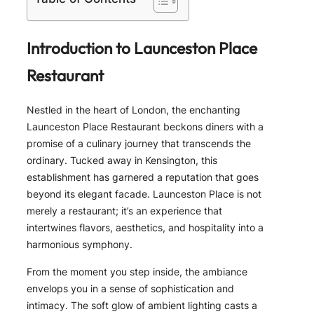
Introduction to Launceston Place
Restaurant
Nestled in the heart of London, the enchanting
Launceston Place Restaurant beckons diners with a
promise of a culinary journey that transcends the
ordinary. Tucked away in Kensington, this
establishment has garnered a reputation that goes
beyond its elegant facade. Launceston Place is not
merely a restaurant; it’s an experience that
intertwines flavors, aesthetics, and hospitality into a
harmonious symphony.
From the moment you step inside, the ambiance
envelops you in a sense of sophistication and
intimacy. The soft glow of ambient lighting casts a