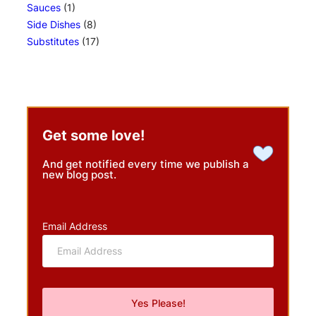
Sauces
(1)
Side Dishes
(8)
Substitutes
(17)
Get some love!
And get notified every time we publish a
new blog post.
Email Address