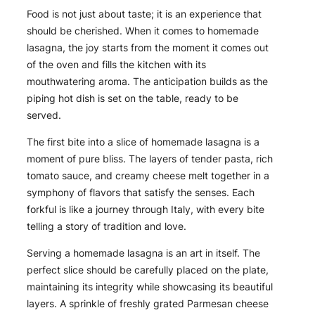
Food is not just about taste; it is an experience that
should be cherished. When it comes to homemade
lasagna, the joy starts from the moment it comes out
of the oven and fills the kitchen with its
mouthwatering aroma. The anticipation builds as the
piping hot dish is set on the table, ready to be
served.
The first bite into a slice of homemade lasagna is a
moment of pure bliss. The layers of tender pasta, rich
tomato sauce, and creamy cheese melt together in a
symphony of flavors that satisfy the senses. Each
forkful is like a journey through Italy, with every bite
telling a story of tradition and love.
Serving a homemade lasagna is an art in itself. The
perfect slice should be carefully placed on the plate,
maintaining its integrity while showcasing its beautiful
layers. A sprinkle of freshly grated Parmesan cheese