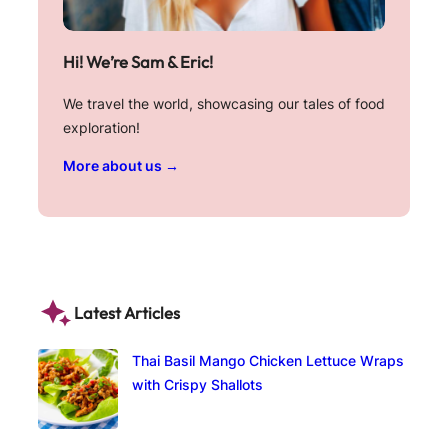
Hi! We’re Sam & Eric!
We travel the world, showcasing our tales of food
exploration!
More about us →
Latest Articles
Thai Basil Mango Chicken Lettuce Wraps
with Crispy Shallots