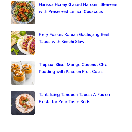
Harissa Honey Glazed Halloumi Skewers
with Preserved Lemon Couscous
Fiery Fusion: Korean Gochujang Beef
Tacos with Kimchi Slaw
Tropical Bliss: Mango Coconut Chia
Pudding with Passion Fruit Coulis
Tantalizing Tandoori Tacos: A Fusion
Fiesta for Your Taste Buds