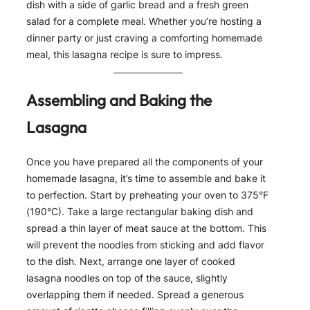
dish with a side of garlic bread and a fresh green
salad for a complete meal. Whether you’re hosting a
dinner party or just craving a comforting homemade
meal, this lasagna recipe is sure to impress.
Assembling and Baking the
Lasagna
Once you have prepared all the components of your
homemade lasagna, it’s time to assemble and bake it
to perfection. Start by preheating your oven to 375°F
(190°C). Take a large rectangular baking dish and
spread a thin layer of meat sauce at the bottom. This
will prevent the noodles from sticking and add flavor
to the dish. Next, arrange one layer of cooked
lasagna noodles on top of the sauce, slightly
overlapping them if needed. Spread a generous