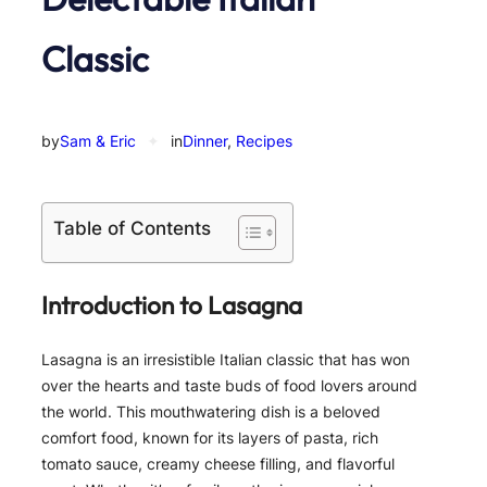
Classic
by
Sam & Eric
✦
in
Dinner
, 
Recipes
Table of Contents
Introduction to Lasagna
Lasagna is an irresistible Italian classic that has won
over the hearts and taste buds of food lovers around
the world. This mouthwatering dish is a beloved
comfort food, known for its layers of pasta, rich
tomato sauce, creamy cheese filling, and flavorful