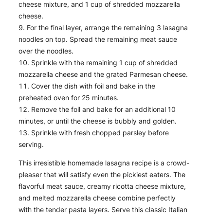
cheese mixture, and 1 cup of shredded mozzarella
cheese.
For the final layer, arrange the remaining 3 lasagna
noodles on top. Spread the remaining meat sauce
over the noodles.
Sprinkle with the remaining 1 cup of shredded
mozzarella cheese and the grated Parmesan cheese.
Cover the dish with foil and bake in the
preheated oven for 25 minutes.
Remove the foil and bake for an additional 10
minutes, or until the cheese is bubbly and golden.
Sprinkle with fresh chopped parsley before
serving.
This irresistible homemade lasagna recipe is a crowd-
pleaser that will satisfy even the pickiest eaters. The
flavorful meat sauce, creamy ricotta cheese mixture,
and melted mozzarella cheese combine perfectly
with the tender pasta layers. Serve this classic Italian