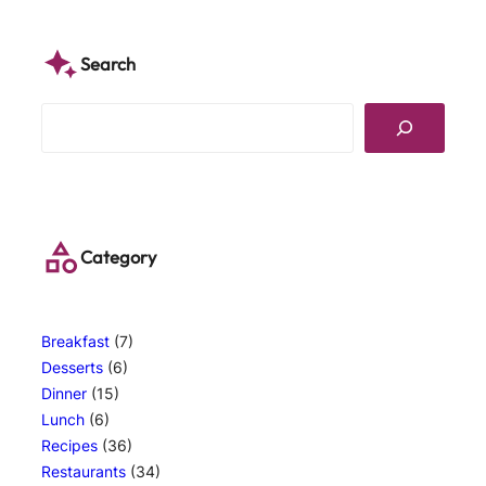
Search
S
e
a
r
c
h
Category
Breakfast
(7)
Desserts
(6)
Dinner
(15)
Lunch
(6)
Recipes
(36)
Restaurants
(34)