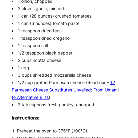
1 onion, chopped
2 cloves garlic, minced
1 can (28 ounces) crushed tomatoes
1 can (6 ounces) tomato paste
1 teaspoon dried basil
1 teaspoon dried oregano
1 teaspoon salt
1/2 teaspoon black pepper
2 cups ricotta cheese
1 egg
3 cups shredded mozzarella cheese
1/2 cup grated Parmesan cheese (Read our –
12
Parmesan Cheese Substitutes Unveiled: From Umami
to Alternative Bliss
)
2 tablespoons fresh parsley, chopped
Instructions:
Preheat the oven to 375°F (190°C).