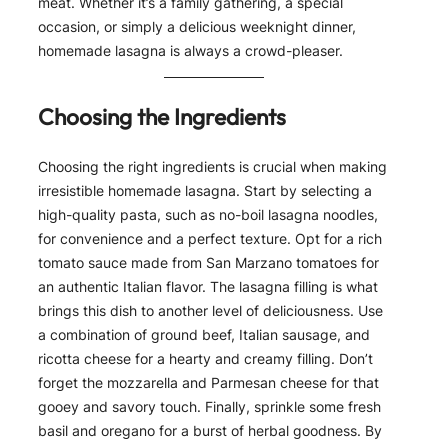
meat. Whether it’s a family gathering, a special
occasion, or simply a delicious weeknight dinner,
homemade lasagna is always a crowd-pleaser.
Choosing the Ingredients
Choosing the right ingredients is crucial when making
irresistible homemade lasagna. Start by selecting a
high-quality pasta, such as no-boil lasagna noodles,
for convenience and a perfect texture. Opt for a rich
tomato sauce made from San Marzano tomatoes for
an authentic Italian flavor. The lasagna filling is what
brings this dish to another level of deliciousness. Use
a combination of ground beef, Italian sausage, and
ricotta cheese for a hearty and creamy filling. Don’t
forget the mozzarella and Parmesan cheese for that
gooey and savory touch. Finally, sprinkle some fresh
basil and oregano for a burst of herbal goodness. By