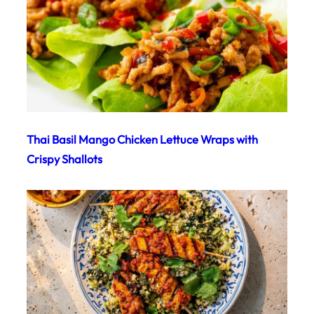
Thai Basil Mango Chicken Lettuce Wraps with
Crispy Shallots