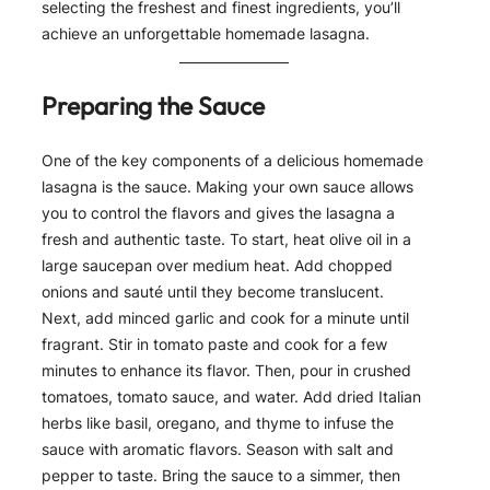
selecting the freshest and finest ingredients, you’ll
achieve an unforgettable homemade lasagna.
Preparing the Sauce
One of the key components of a delicious homemade
lasagna is the sauce. Making your own sauce allows
you to control the flavors and gives the lasagna a
fresh and authentic taste. To start, heat olive oil in a
large saucepan over medium heat. Add chopped
onions and sauté until they become translucent.
Next, add minced garlic and cook for a minute until
fragrant. Stir in tomato paste and cook for a few
minutes to enhance its flavor. Then, pour in crushed
tomatoes, tomato sauce, and water. Add dried Italian
herbs like basil, oregano, and thyme to infuse the
sauce with aromatic flavors. Season with salt and
pepper to taste. Bring the sauce to a simmer, then