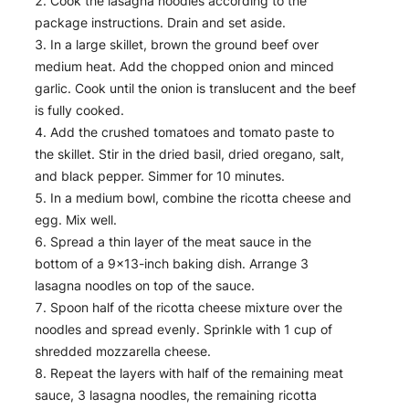
Cook the lasagna noodles according to the
package instructions. Drain and set aside.
In a large skillet, brown the ground beef over
medium heat. Add the chopped onion and minced
garlic. Cook until the onion is translucent and the beef
is fully cooked.
Add the crushed tomatoes and tomato paste to
the skillet. Stir in the dried basil, dried oregano, salt,
and black pepper. Simmer for 10 minutes.
In a medium bowl, combine the ricotta cheese and
egg. Mix well.
Spread a thin layer of the meat sauce in the
bottom of a 9×13-inch baking dish. Arrange 3
lasagna noodles on top of the sauce.
Spoon half of the ricotta cheese mixture over the
noodles and spread evenly. Sprinkle with 1 cup of
shredded mozzarella cheese.
Repeat the layers with half of the remaining meat
sauce, 3 lasagna noodles, the remaining ricotta