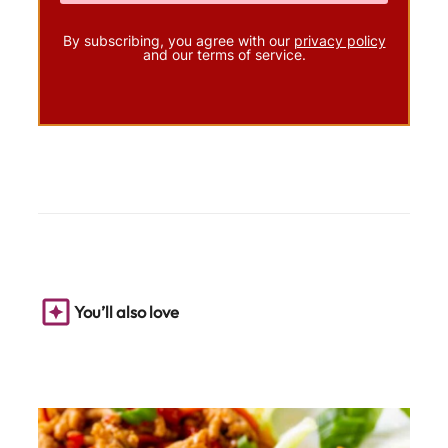
By subscribing, you agree with our
privacy policy
and our terms of service.
You’ll also love