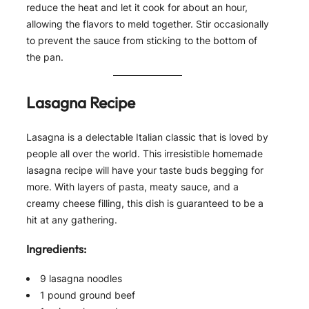
reduce the heat and let it cook for about an hour,
allowing the flavors to meld together. Stir occasionally
to prevent the sauce from sticking to the bottom of
the pan.
Lasagna Recipe
Lasagna is a delectable Italian classic that is loved by
people all over the world. This irresistible homemade
lasagna recipe will have your taste buds begging for
more. With layers of pasta, meaty sauce, and a
creamy cheese filling, this dish is guaranteed to be a
hit at any gathering.
Ingredients:
9 lasagna noodles
1 pound ground beef