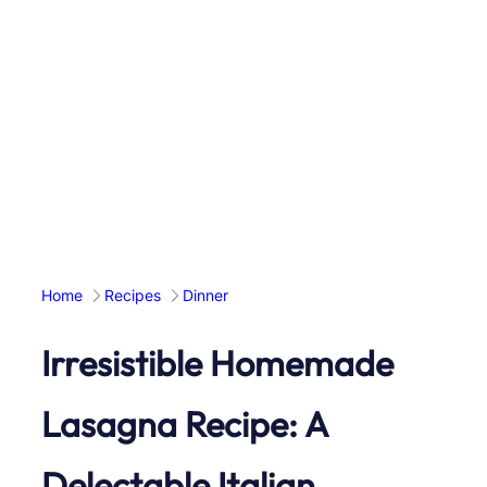
Home
Recipes
Dinner
Irresistible Homemade
Lasagna Recipe: A
Delectable Italian