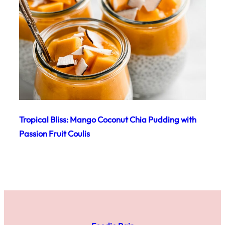
Tropical Bliss: Mango Coconut Chia Pudding with
Passion Fruit Coulis