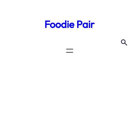
Skip
to
Foodie Pair
content