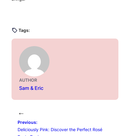
Tags:
AUTHOR
Sam & Eric
←
Previous:
Deliciously Pink: Discover the Perfect Rosé