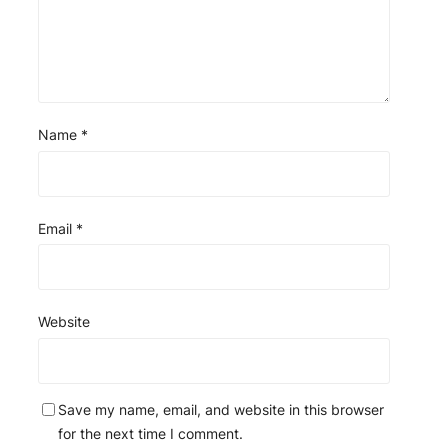
Name
*
Email
*
Website
Save my name, email, and website in this browser
for the next time I comment.