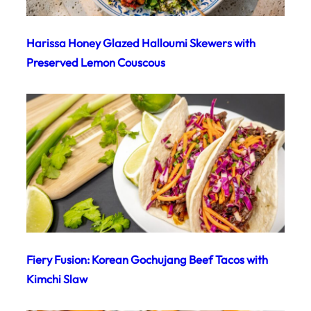
Harissa Honey Glazed Halloumi Skewers with
Preserved Lemon Couscous
Fiery Fusion: Korean Gochujang Beef Tacos with
Kimchi Slaw