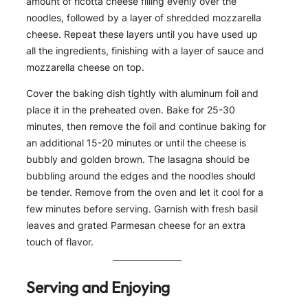
amount of ricotta cheese filling evenly over the
noodles, followed by a layer of shredded mozzarella
cheese. Repeat these layers until you have used up
all the ingredients, finishing with a layer of sauce and
mozzarella cheese on top.
Cover the baking dish tightly with aluminum foil and
place it in the preheated oven. Bake for 25-30
minutes, then remove the foil and continue baking for
an additional 15-20 minutes or until the cheese is
bubbly and golden brown. The lasagna should be
bubbling around the edges and the noodles should
be tender. Remove from the oven and let it cool for a
few minutes before serving. Garnish with fresh basil
leaves and grated Parmesan cheese for an extra
touch of flavor.
Serving and Enjoying