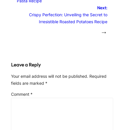
Pasta Recipe
Next:
Crispy Perfection: Unveiling the Secret to
Irresistible Roasted Potatoes Recipe
→
Leave a Reply
Your email address will not be published.
Required
fields are marked
*
Comment
*