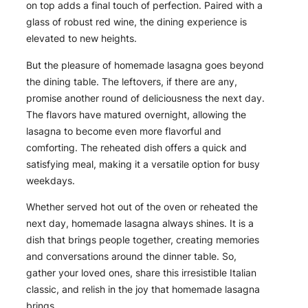
on top adds a final touch of perfection. Paired with a
glass of robust red wine, the dining experience is
elevated to new heights.
But the pleasure of homemade lasagna goes beyond
the dining table. The leftovers, if there are any,
promise another round of deliciousness the next day.
The flavors have matured overnight, allowing the
lasagna to become even more flavorful and
comforting. The reheated dish offers a quick and
satisfying meal, making it a versatile option for busy
weekdays.
Whether served hot out of the oven or reheated the
next day, homemade lasagna always shines. It is a
dish that brings people together, creating memories
and conversations around the dinner table. So,
gather your loved ones, share this irresistible Italian
classic, and relish in the joy that homemade lasagna
brings.