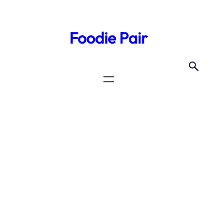
Skip
to
Foodie Pair
content