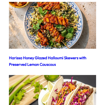
Harissa Honey Glazed Halloumi Skewers with
Preserved Lemon Couscous