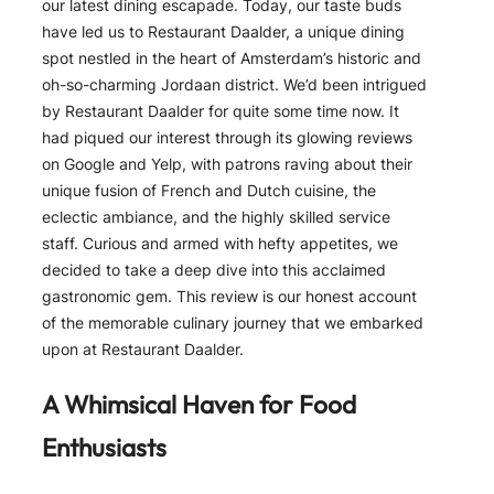
our latest dining escapade. Today, our taste buds
have led us to Restaurant Daalder, a unique dining
spot nestled in the heart of Amsterdam’s historic and
oh-so-charming Jordaan district. We’d been intrigued
by Restaurant Daalder for quite some time now. It
had piqued our interest through its glowing reviews
on Google and Yelp, with patrons raving about their
unique fusion of French and Dutch cuisine, the
eclectic ambiance, and the highly skilled service
staff. Curious and armed with hefty appetites, we
decided to take a deep dive into this acclaimed
gastronomic gem. This review is our honest account
of the memorable culinary journey that we embarked
upon at Restaurant Daalder.
A Whimsical Haven for Food
Enthusiasts