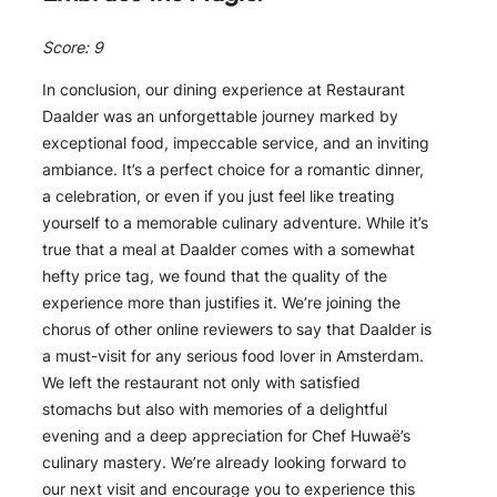
Score: 9
In conclusion, our dining experience at Restaurant
Daalder was an unforgettable journey marked by
exceptional food, impeccable service, and an inviting
ambiance. It’s a perfect choice for a romantic dinner,
a celebration, or even if you just feel like treating
yourself to a memorable culinary adventure. While it’s
true that a meal at Daalder comes with a somewhat
hefty price tag, we found that the quality of the
experience more than justifies it. We’re joining the
chorus of other online reviewers to say that Daalder is
a must-visit for any serious food lover in Amsterdam.
We left the restaurant not only with satisfied
stomachs but also with memories of a delightful
evening and a deep appreciation for Chef Huwaë’s
culinary mastery. We’re already looking forward to
our next visit and encourage you to experience this