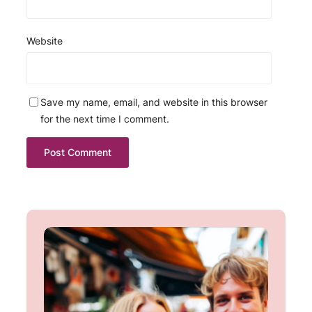
Website
Save my name, email, and website in this browser
for the next time I comment.