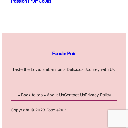
Passion Fruit Coulis
Foodie Pair
Taste the Love: Embark on a Delicious Journey with Us!
▲Back to top▲
About Us
Contact Us
Privacy Policy
Copyright © 2023 FoodiePair