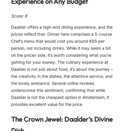
Experience on Any Budget
Score: 8
Daalder offers a high-end dining experience, and the
prices reflect that. Dinner here comprises a 5-course
Chef’s menu that would cost you around €65 per
person, not including drinks. While it may seem a bit
on the pricier side, it’s worth considering what you’re
getting for your money. The culinary experience at
Daalder is not just about food, it’s about the journey –
the creativity in the dishes, the attentive service, and
the lovely ambiance. Several online reviews
underscored this sentiment, confirming that while
Daalder is not the cheapest option in Amsterdam, it
provides excellent value for the price.
The Crown Jewel: Daalder’s Divine
Dish