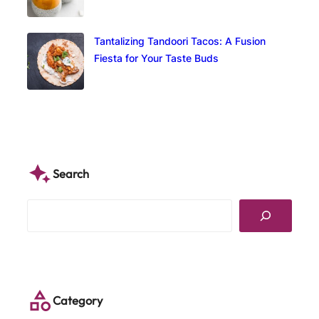
Tantalizing Tandoori Tacos: A Fusion
Fiesta for Your Taste Buds
Search
S
e
a
r
c
h
Category