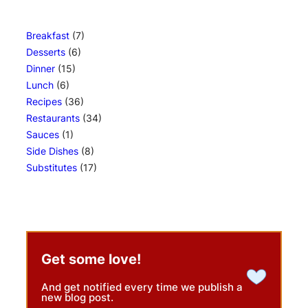
Breakfast
(7)
Desserts
(6)
Dinner
(15)
Lunch
(6)
Recipes
(36)
Restaurants
(34)
Sauces
(1)
Side Dishes
(8)
Substitutes
(17)
Get some love!
And get notified every time we publish a
new blog post.