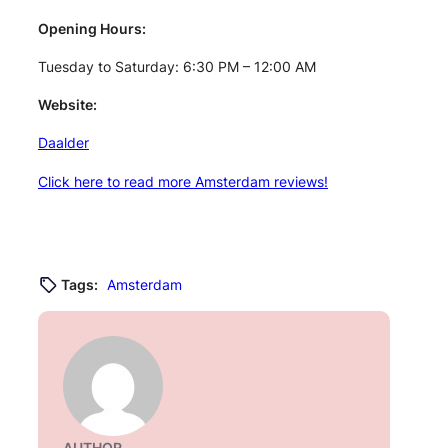
Opening Hours:
Tuesday to Saturday: 6:30 PM – 12:00 AM
Website:
Daalder
Click here to read more Amsterdam reviews!
Tags:
Amsterdam
AUTHOR