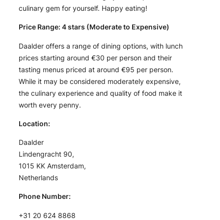
culinary gem for yourself. Happy eating!
Price Range: 4 stars (Moderate to Expensive)
Daalder offers a range of dining options, with lunch
prices starting around €30 per person and their
tasting menus priced at around €95 per person.
While it may be considered moderately expensive,
the culinary experience and quality of food make it
worth every penny.
Location:
Daalder
Lindengracht 90,
1015 KK Amsterdam,
Netherlands
Phone Number:
+31 20 624 8868