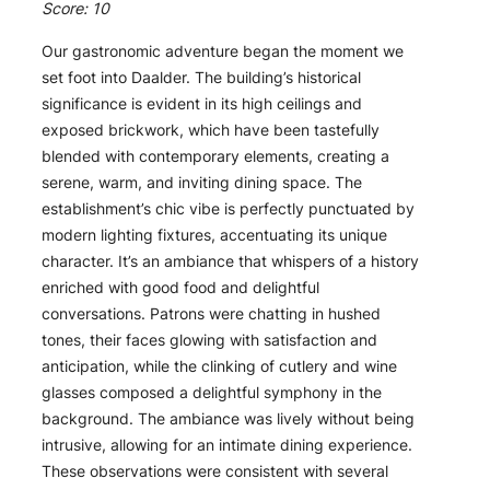
Score: 10
Our gastronomic adventure began the moment we
set foot into Daalder. The building’s historical
significance is evident in its high ceilings and
exposed brickwork, which have been tastefully
blended with contemporary elements, creating a
serene, warm, and inviting dining space. The
establishment’s chic vibe is perfectly punctuated by
modern lighting fixtures, accentuating its unique
character. It’s an ambiance that whispers of a history
enriched with good food and delightful
conversations. Patrons were chatting in hushed
tones, their faces glowing with satisfaction and
anticipation, while the clinking of cutlery and wine
glasses composed a delightful symphony in the
background. The ambiance was lively without being
intrusive, allowing for an intimate dining experience.
These observations were consistent with several