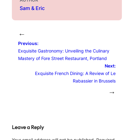
Sam & Eric
←
Previous:
Exquisite Gastronomy: Unveiling the Culinary
Mastery of Fore Street Restaurant, Portland
Next:
Exquisite French Dining: A Review of Le
Rabassier in Brussels
→
Leave a Reply
Your email address will not be published.
Required