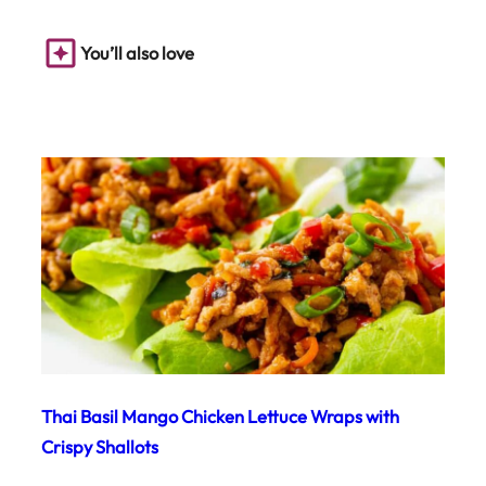
You’ll also love
Thai Basil Mango Chicken Lettuce Wraps with
Crispy Shallots