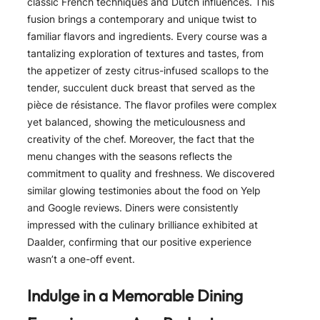
classic French techniques and Dutch influences. This
fusion brings a contemporary and unique twist to
familiar flavors and ingredients. Every course was a
tantalizing exploration of textures and tastes, from
the appetizer of zesty citrus-infused scallops to the
tender, succulent duck breast that served as the
pièce de résistance. The flavor profiles were complex
yet balanced, showing the meticulousness and
creativity of the chef. Moreover, the fact that the
menu changes with the seasons reflects the
commitment to quality and freshness. We discovered
similar glowing testimonies about the food on Yelp
and Google reviews. Diners were consistently
impressed with the culinary brilliance exhibited at
Daalder, confirming that our positive experience
wasn’t a one-off event.
Indulge in a Memorable Dining