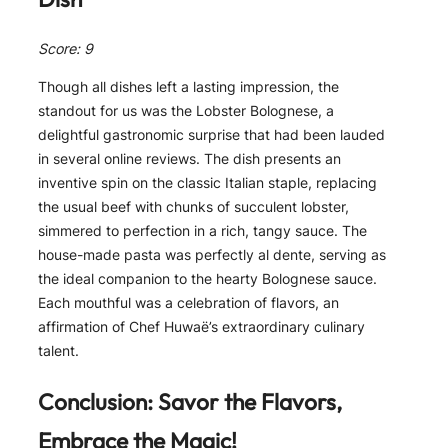
Score: 9
Though all dishes left a lasting impression, the
standout for us was the Lobster Bolognese, a
delightful gastronomic surprise that had been lauded
in several online reviews. The dish presents an
inventive spin on the classic Italian staple, replacing
the usual beef with chunks of succulent lobster,
simmered to perfection in a rich, tangy sauce. The
house-made pasta was perfectly al dente, serving as
the ideal companion to the hearty Bolognese sauce.
Each mouthful was a celebration of flavors, an
affirmation of Chef Huwaë’s extraordinary culinary
talent.
Conclusion: Savor the Flavors,
Embrace the Magic!