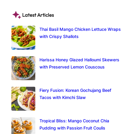
Latest Articles
Thai Basil Mango Chicken Lettuce Wraps
with Crispy Shallots
Harissa Honey Glazed Halloumi Skewers
with Preserved Lemon Couscous
Fiery Fusion: Korean Gochujang Beef
Tacos with Kimchi Slaw
Tropical Bliss: Mango Coconut Chia
Pudding with Passion Fruit Coulis