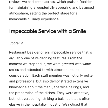
reviews we had come across, which praised Daalder
for maintaining a wonderfully appealing and balanced
atmosphere, setting the perfect stage for a
memorable culinary experience.
Impeccable Service with a Smile
Score: 9
Restaurant Daalder offers impeccable service that is
arguably one of its defining features. From the
moment we stepped in, we were greeted with warm
smiles and attended to with utmost care and
consideration. Each staff member was not only polite
and professional but also demonstrated extensive
knowledge about the menu, the wine pairings, and
the preparation of the dishes. They were attentive,
but not overbearing, striking a balance that is often
elusive in the hospitality industry. We noticed that