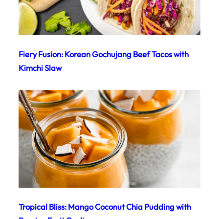
Fiery Fusion: Korean Gochujang Beef Tacos with
Kimchi Slaw
Tropical Bliss: Mango Coconut Chia Pudding with