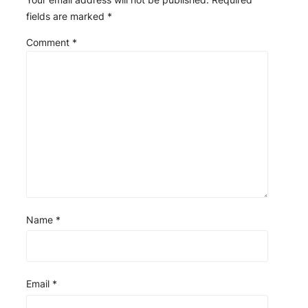
fields are marked
*
Comment
*
Name
*
Email
*