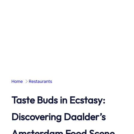
Home
Restaurants
Taste Buds in Ecstasy:
Discovering Daalder’s
Amsterdam Food Scene