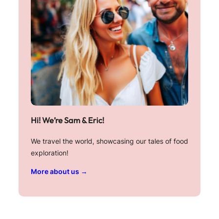
Hi! We’re Sam & Eric!
We travel the world, showcasing our tales of food
exploration!
More about us →