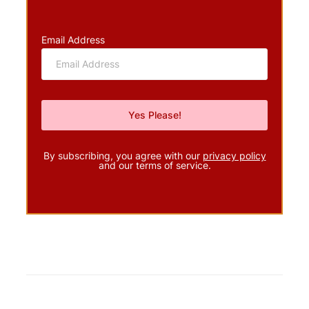
Email Address
By subscribing, you agree with our
privacy policy
and our terms of service.