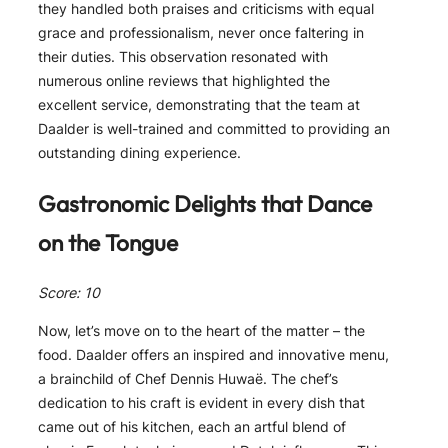
they handled both praises and criticisms with equal
grace and professionalism, never once faltering in
their duties. This observation resonated with
numerous online reviews that highlighted the
excellent service, demonstrating that the team at
Daalder is well-trained and committed to providing an
outstanding dining experience.
Gastronomic Delights that Dance
on the Tongue
Score: 10
Now, let’s move on to the heart of the matter – the
food. Daalder offers an inspired and innovative menu,
a brainchild of Chef Dennis Huwaë. The chef’s
dedication to his craft is evident in every dish that
came out of his kitchen, each an artful blend of