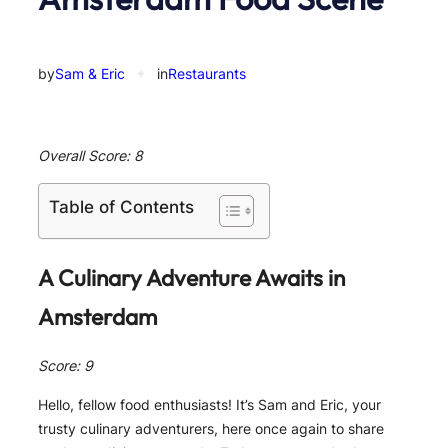
by
Sam & Eric
✦
in
Restaurants
Overall Score: 8
Table of Contents
A Culinary Adventure Awaits in
Amsterdam
Score: 9
Hello, fellow food enthusiasts! It’s Sam and Eric, your
trusty culinary adventurers, here once again to share